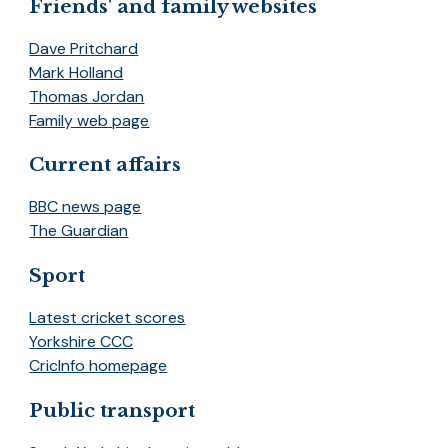
Friends' and family websites
Dave Pritchard
Mark Holland
Thomas Jordan
Family web page
Current affairs
BBC news page
The Guardian
Sport
Latest cricket scores
Yorkshire CCC
CricInfo homepage
Public transport