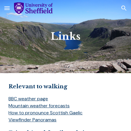
Skip to main content
Skip to navigation
Links
Relevant to walking
BBC weather page
Mountain weather forecasts
How to pronounce Scottish Gaelic
Viewfinder Panoramas