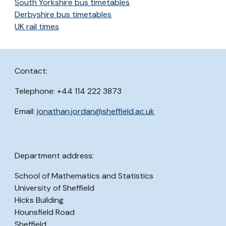
South Yorkshire bus timetables
Derbyshire bus timetables
UK rail times
Contact:
Telephone: +44 114 222 3873
Email:
jonathan.jordan@sheffield.ac.uk
Department address:
School of Mathematics and Statistics
University of Sheffield
Hicks Building
Hounsfield Road
Sheffield